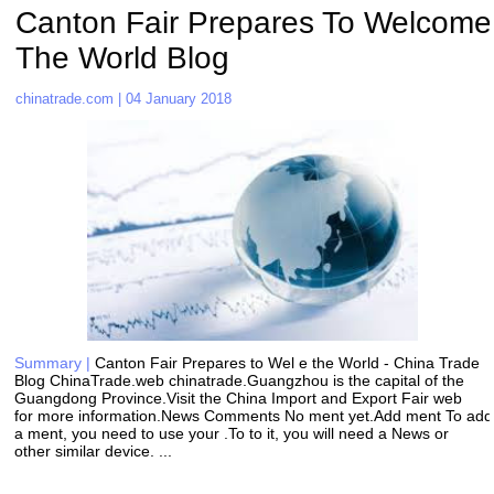
Canton Fair Prepares To Welcome
The World Blog   
chinatrade.com | 04 January 2018
Summary |
Canton Fair Prepares to Wel e the World - China Trade 
Blog ChinaTrade.web chinatrade.Guangzhou is the capital of the 
Guangdong Province.Visit the China Import and Export Fair web 
for more information.News Comments No ment yet.Add ment To add
a ment, you need to use your .To to it, you will need a News or 
other similar device. ...