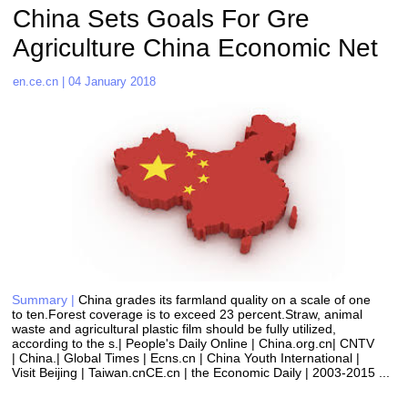
China Sets Goals For Gre 
Agriculture China Economic Net 
en.ce.cn | 04 January 2018
Summary |
China grades its farmland quality on a scale of one 
to ten.Forest coverage is to exceed 23 percent.Straw, animal 
waste and agricultural plastic film should be fully utilized, 
according to the s.| People's Daily Online | China.org.cn| CNTV 
| China.| Global Times | Ecns.cn | China Youth International | 
Visit Beijing | Taiwan.cnCE.cn | the Economic Daily | 2003-2015 ...