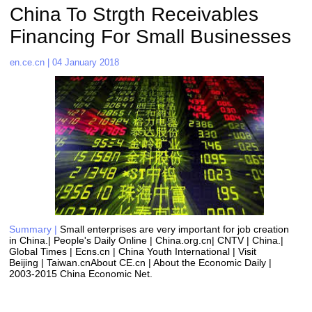
China To Strgth Receivables 
Financing For Small Businesses 
en.ce.cn | 04 January 2018
Summary |
Small enterprises are very important for job creation 
in China.| People's Daily Online | China.org.cn| CNTV | China.| 
Global Times | Ecns.cn | China Youth International | Visit 
Beijing | Taiwan.cnAbout CE.cn | About the Economic Daily | 
2003-2015 China Economic Net. 