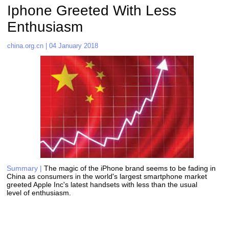
Iphone Greeted With Less 
Enthusiasm   
china.org.cn | 04 January 2018
Summary |
The magic of the iPhone brand seems to be fading in 
China as consumers in the world's largest smartphone market 
greeted Apple Inc's latest handsets with less than the usual 
level of enthusiasm. 